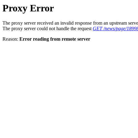
Proxy Error
The proxy server received an invalid response from an upstream serve
The proxy server could not handle the request
GET /news/page/1899
Reason:
Error reading from remote server